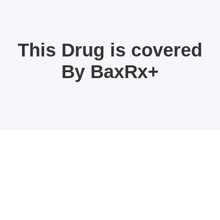
This Drug is covered
By BaxRx+