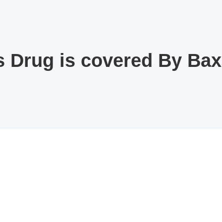
s Drug is covered By Ba