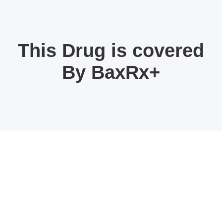
This Drug is covered
By BaxRx+