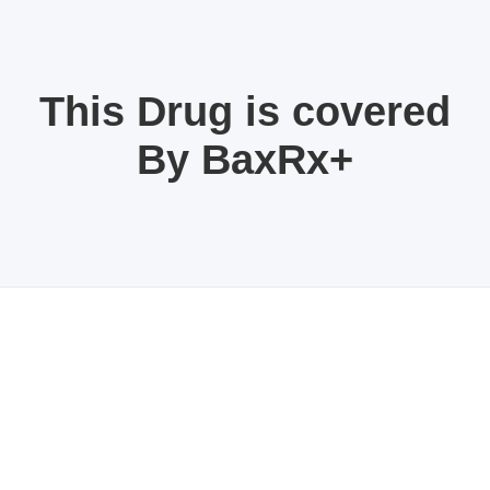
This Drug is covered
By BaxRx+