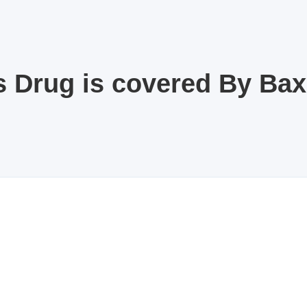
s Drug is covered By Ba