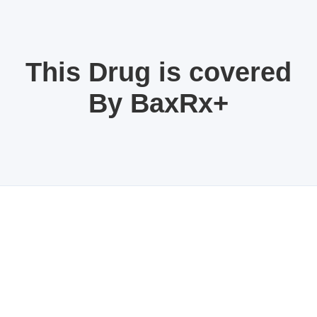
This Drug is covered
By BaxRx+