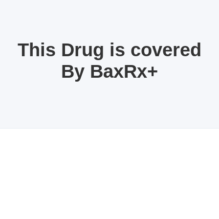
This Drug is covered
By BaxRx+