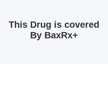
This Drug is covered
By BaxRx+