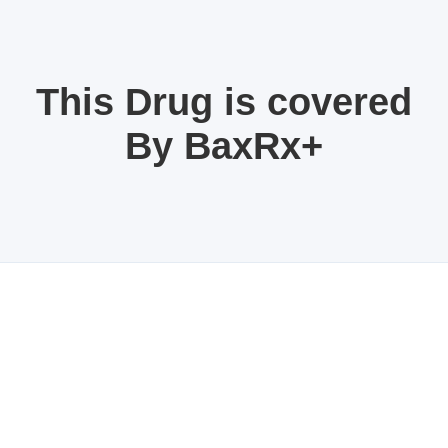
This Drug is covered
By BaxRx+