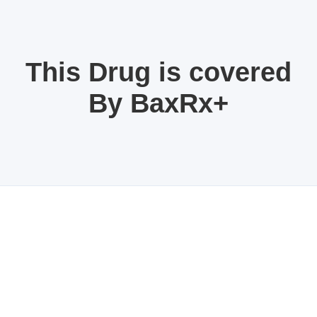
This Drug is covered
By BaxRx+