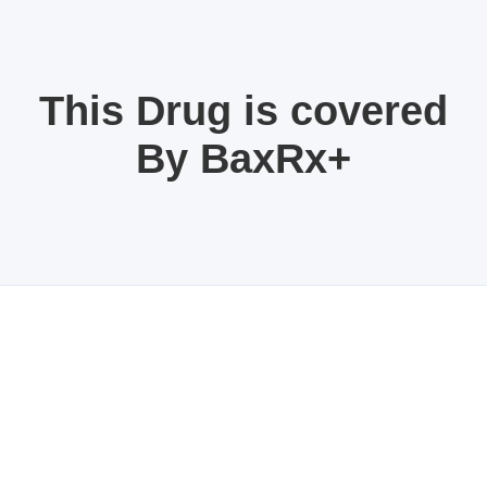
This Drug is covered
By BaxRx+