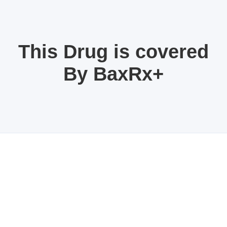
This Drug is covered
By BaxRx+