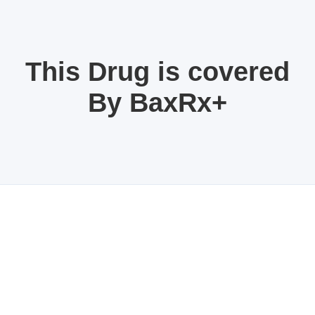
This Drug is covered
By BaxRx+