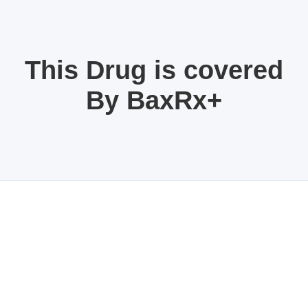
This Drug is covered
By BaxRx+