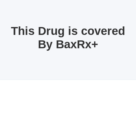
This Drug is covered
By BaxRx+