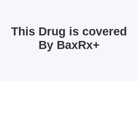
This Drug is covered
By BaxRx+