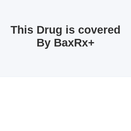
This Drug is covered
By BaxRx+