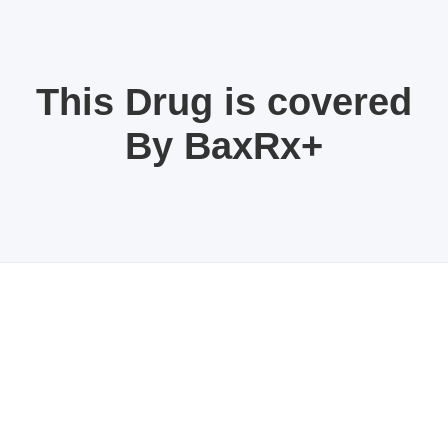
This Drug is covered
By BaxRx+