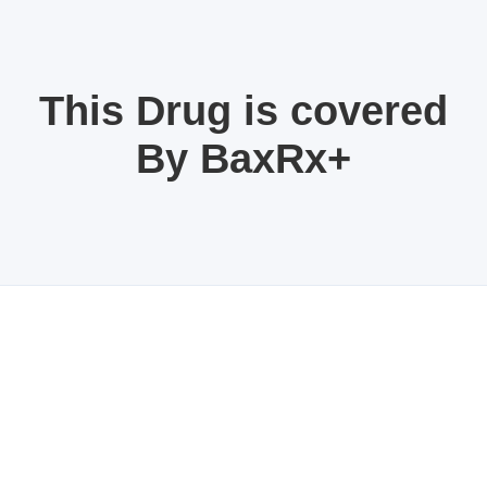
This Drug is covered
By BaxRx+