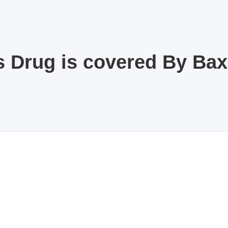
s Drug is covered By Ba