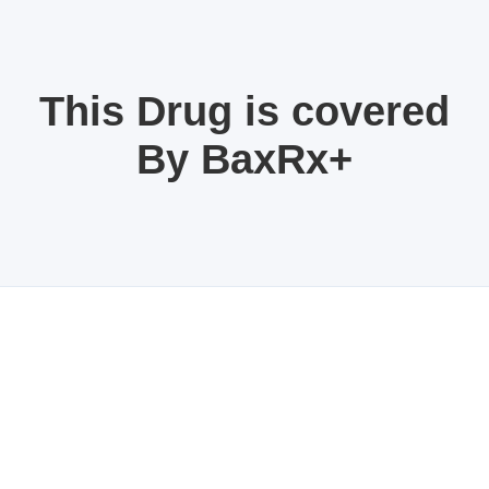
This Drug is covered
By BaxRx+