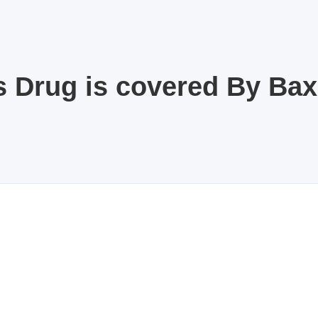
s Drug is covered By Ba