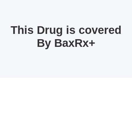
This Drug is covered
By BaxRx+