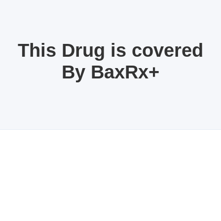
This Drug is covered
By BaxRx+