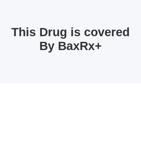
This Drug is covered
By BaxRx+