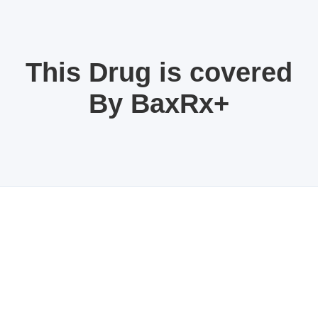
This Drug is covered
By BaxRx+