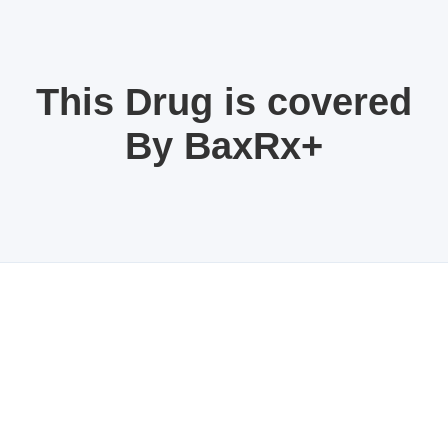
This Drug is covered
By BaxRx+