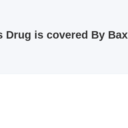
s Drug is covered By Ba