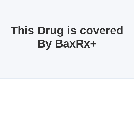
This Drug is covered
By BaxRx+