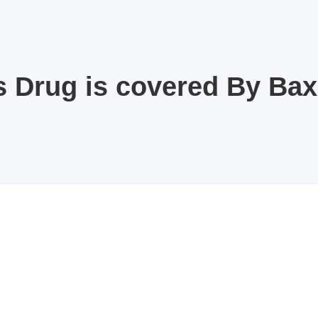
s Drug is covered By Ba