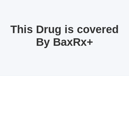
This Drug is covered
By BaxRx+