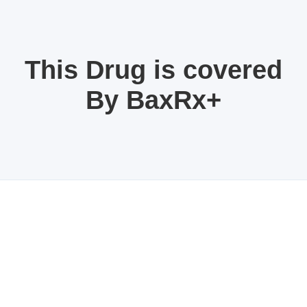
This Drug is covered
By BaxRx+