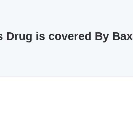
s Drug is covered By Ba