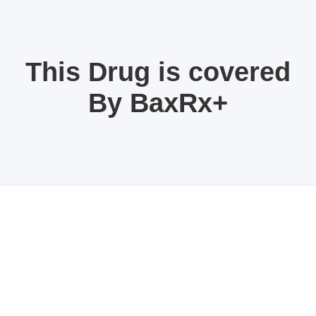
This Drug is covered
By BaxRx+