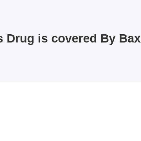
s Drug is covered By Ba