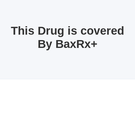
This Drug is covered
By BaxRx+