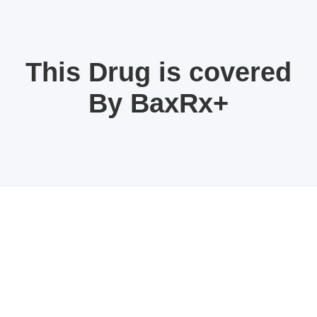
This Drug is covered
By BaxRx+