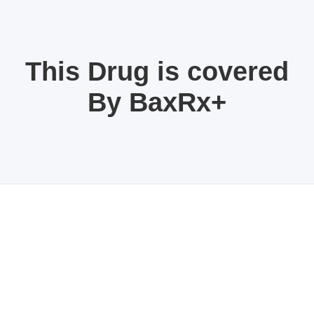
This Drug is covered
By BaxRx+