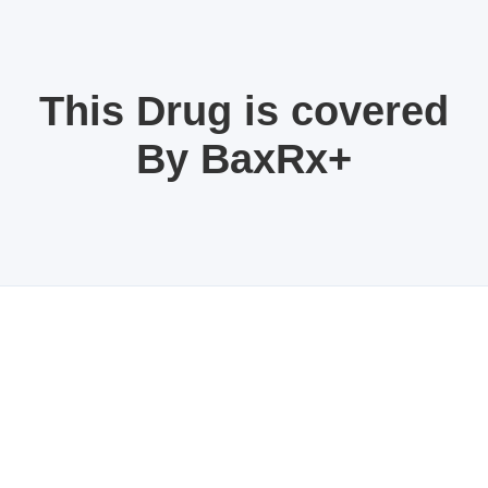
This Drug is covered
By BaxRx+