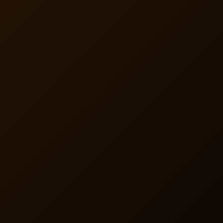
Enrollment and Management
Insurers choose to handle enrollment or let us manage
the process. Members enroll in just three minutes and
gain access to our private pharmacy—seamless active
membership coordination ensures smooth operations.
Comprehensive Member