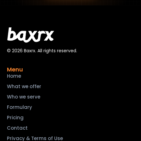
© 2026 Baxrx. All rights reserved.
Menu
Home
What we offer
Who we serve
Formulary
Pricing
Contact
Privacy & Terms of Use