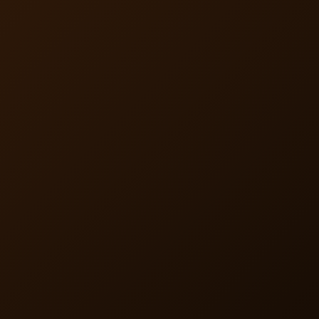
alongside any plan as a wellness product, without CMS
regulation.
Streamlined Member