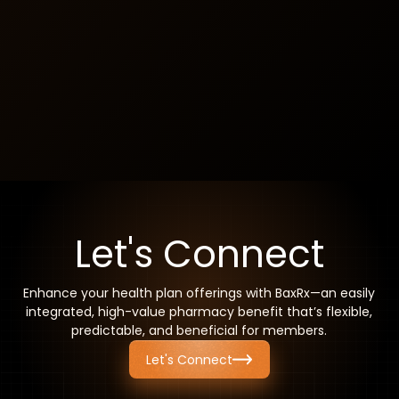
Revenue-Generating Potential
Insurers have the potential to generate revenue with
each enrolled member, making BaxRx a strategic and
financially beneficial addition.
Let's Connect
Enhance your health plan offerings with BaxRx—an easily
integrated, high-value pharmacy benefit that’s flexible,
predictable, and beneficial for members.
Let's Connect