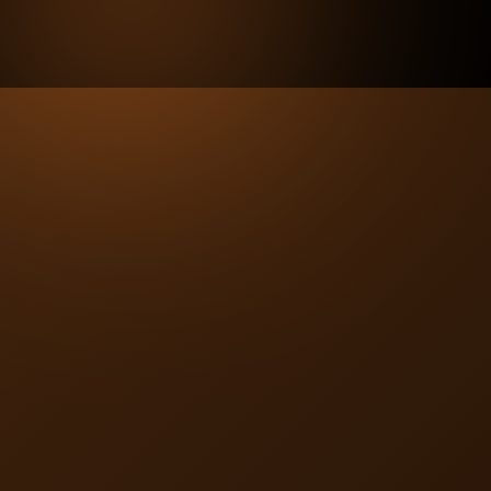
Enrich Your Offerings with
Benefits that Matter
Insurers can seamlessly incorporate BaxRx by adjusting