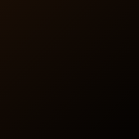
Support
BaxRx includes an online member dashboard as well as a
mobile app with a full customer support call center,
easing the administrative load and enhancing the
member experience.