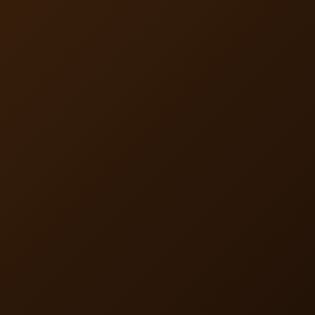
product pricing to cover the flat rate, adding valuable
pharmacy benefits with predictable costs.
Nationwide Coverage and
Flexible Integration
BaxRx is available in all 50 states and can be offered